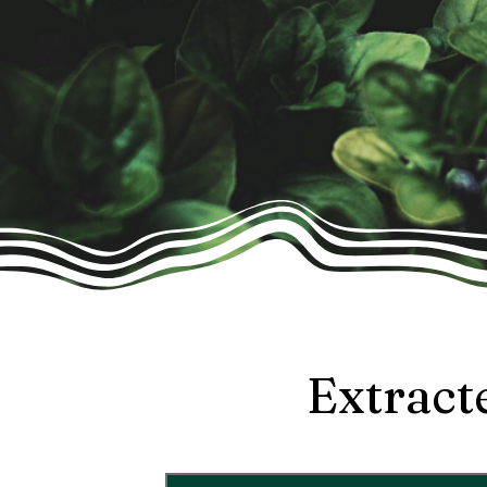
Extract