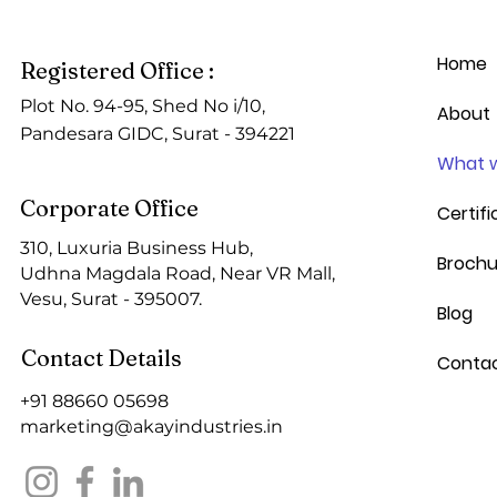
Home
Registered Office :
Plot No. 94-95, Shed No i/10,
About
Pandesara GIDC, Surat - 394221
What w
Corporate Office
Certifi
310, Luxuria Business Hub,
Brochu
Udhna Magdala Road, Near VR Mall,
Vesu,
Surat - 395007.
Blog
Contact Details
Conta
+91
88660 05698
marketing@akayindustries.in