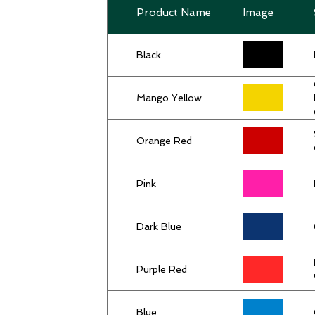
Product Name
Image
Black
Mango Yellow
Orange Red
Pink
Dark Blue
Purple Red
Blue