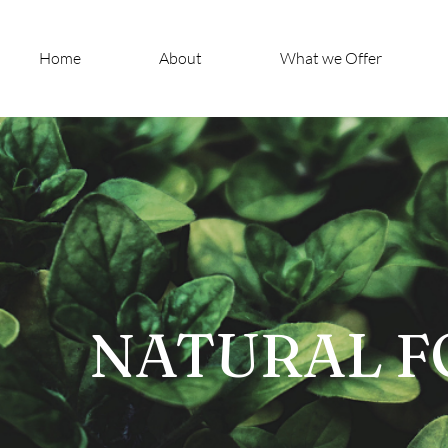
Home
About
What we Offer
NATURAL F