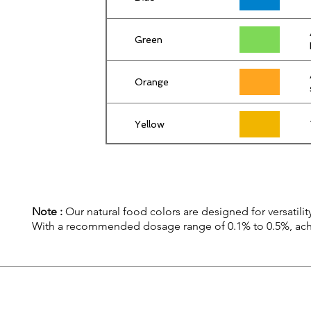
Green
Orange
Yellow
Note :
Our natural food colors are designed for versatility
With a recommended dosage range of 0.1% to 0.5%, achiev