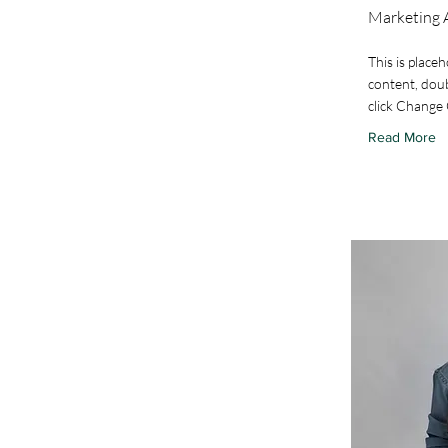
Marketing 
This is placeh
content, doub
click Change
Read More