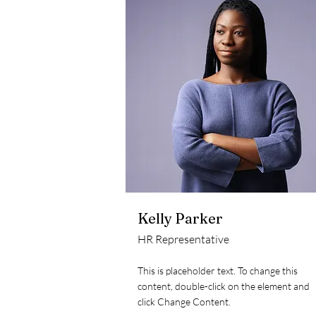
Kelly Parker
HR Representative
This is placeholder text. To change this
content, double-click on the element and
click Change Content.