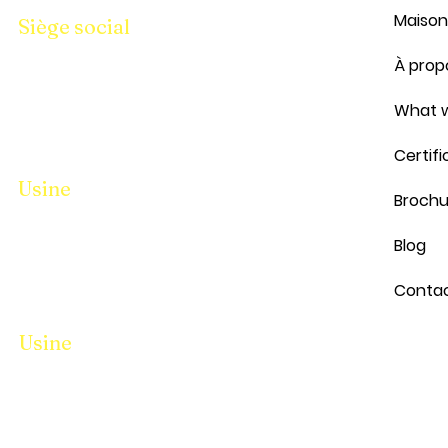
Maison
Siège social
Parcelle N° 94-95, Hangar No i/10,
À prop
Pandesara Gidc Sourate 394221
Téléphone :
8401699950
Bureau :
What w
9157399950
Certifi
Usine
Brochu
Parcelle N° 94-95, Hangar No i/10,
Blog
Pandesara Gidc Sourate 394221
Téléphone :
8401699950
Bureau :
Conta
9157399950
Usine
Parcelle N° 94-95, Hangar No i/10,
Pandesara Gidc Sourate 394221
Téléphone :
8401699950
Bureau :
9157399950