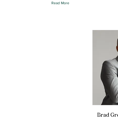
Read More
Brad Gr