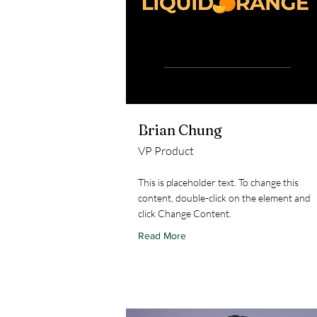
Brian Chung
VP Product
This is placeholder text. To change this
content, double-click on the element and
click Change Content.
Read More